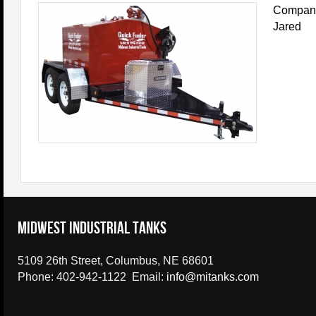
Company 
Jared
Midwest Industrial Tanks
5109 26th Street, Columbus, NE 68601
Phone: 402-942-1122 Email:
info@mitanks.com